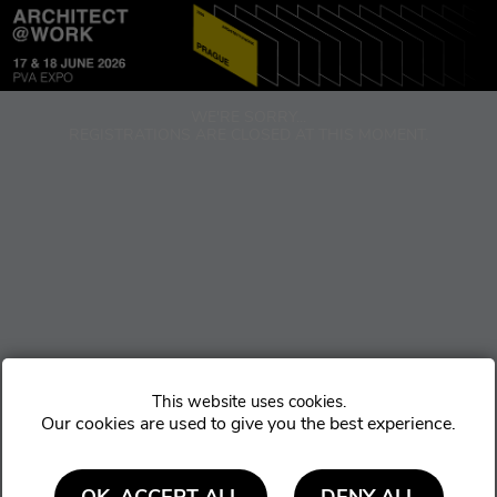
Cookie settings
WE'RE SORRY...
REGISTRATIONS ARE CLOSED AT THIS MOMENT.
Our cookies are used to give you the best experience.