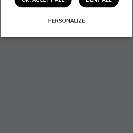
OK, ACCEPT ALL
DENY ALL
PERSONALIZE